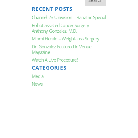
RECENT POSTS
Channel 23 Univision – Bariatric Special
Robot-assisted Cancer Surgery –
Anthony Gonzalez, M.D.
Miami Herald – Weight-loss Surgery
Dr. Gonzalez Featured in Venue
Magazine
Watch A Live Procedure!
CATEGORIES
Media
News