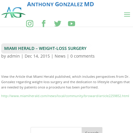
A
G
MD
NTHONY
ONZALEZ
MIAMI HERALD – WEIGHT-LOSS SURGERY
by
admin
|
Dec 14, 2015
|
News
|
0 comments
View the Article that Miami Herald published, which includes perspectives from Dr.
Gonzalez regarding weight-loss surgery and the dedication to lifestyle changes that
are needed by patients once a procedure has been performed.
http://www.miamiherald.com/news/local/community/broward/article2259852.html