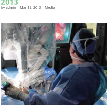
2013
by
admin
|
Mar 15, 2013
|
Media