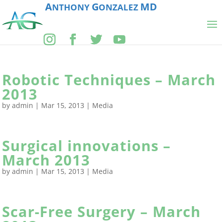
A
G
MD
NTHONY
ONZALEZ
Robotic Techniques – March
2013
by
admin
|
Mar 15, 2013
|
Media
Surgical innovations –
March 2013
by
admin
|
Mar 15, 2013
|
Media
Scar-Free Surgery – March