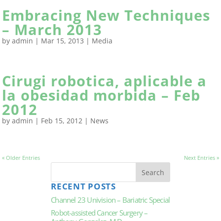
Embracing New Techniques
– March 2013
by
admin
|
Mar 15, 2013
|
Media
Cirugi robotica, aplicable a
la obesidad morbida – Feb
2012
by
admin
|
Feb 15, 2012
|
News
« Older Entries
Next Entries »
RECENT POSTS
Channel 23 Univision – Bariatric Special
Robot-assisted Cancer Surgery –